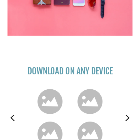
DOWNLOAD ON ANY DEVICE