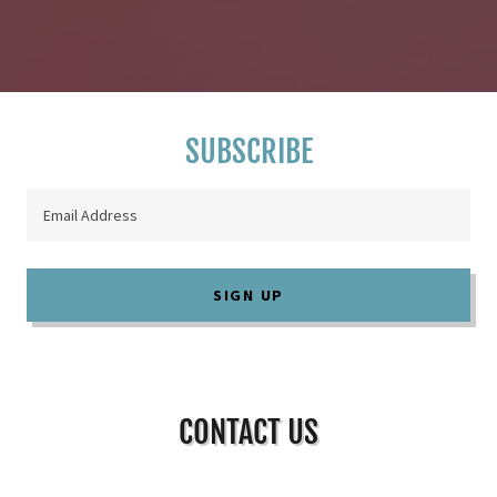
SUBSCRIBE
Email Address
SIGN UP
CONTACT US