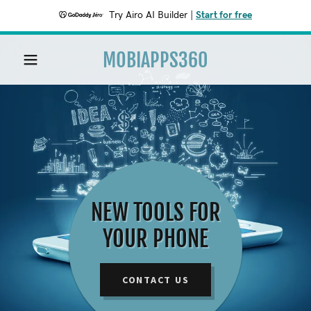
Try Airo AI Builder
|
Start for free
MOBIAPPS360
HOME
PRIVACY
NEW TOOLS FOR
YOUR PHONE
CONTACT US