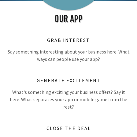
OUR APP
GRAB INTEREST
Say something interesting about your business here. What
ways can people use your app?
GENERATE EXCITEMENT
What's something exciting your business offers? Say it
here. What separates your app or mobile game from the
rest?
CLOSE THE DEAL