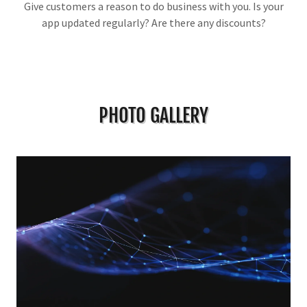
Give customers a reason to do business with you. Is your
app updated regularly? Are there any discounts?
PHOTO GALLERY