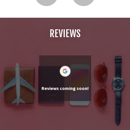
REVIEWS
Reviews coming soon!