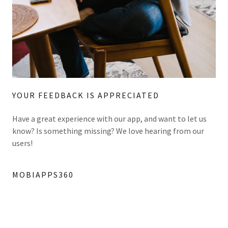
YOUR FEEDBACK IS APPRECIATED
Have a great experience with our app, and want to let us
know? Is something missing? We love hearing from our
users!
MOBIAPPS360